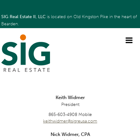
SIG Real Estate II, LLC
is located on Old Kingston Pike in the heart of
Bearden.
Keith Widmer
President
865-603-4908 Mobile
keithwidmer@sigreusa.com
Nick Widmer, CPA