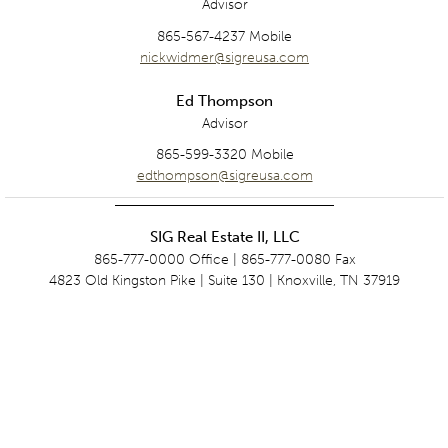
Advisor
865-567-4237 Mobile
nickwidmer@sigreusa.com
Ed Thompson
Advisor
865-599-3320 Mobile
edthompson@sigreusa.com
SIG Real Estate II, LLC
865-777-0000 Office | 865-777-0080 Fax
4823 Old Kingston Pike | Suite 130 | Knoxville, TN 37919